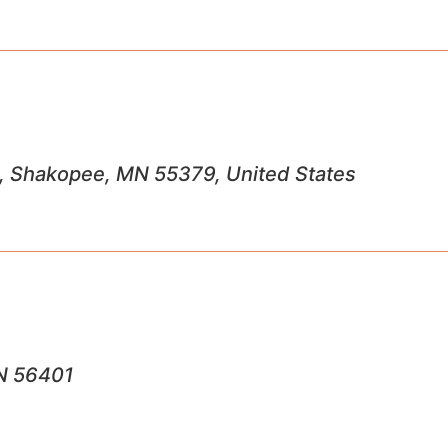
, Shakopee, MN 55379, United States
MN 56401