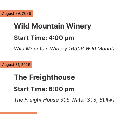
August 29, 2026
Wild Mountain Winery
Start Time:
4:00 pm
Wild Mountain Winery 16906 Wild Mountai
August 31, 2026
The Freighthouse
Start Time:
6:00 pm
The Freight House 305 Water St S, Stillw