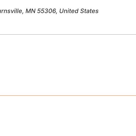
Burnsville, MN 55306, United States