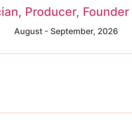
cian, Producer, Founder
August - September, 2026