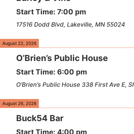
Start Time:
7:00 pm
17516 Dodd Blvd, Lakeville, MN 55024
August 22, 2026
O’Brien’s Public House
Start Time:
6:00 pm
O’Brien’s Public House 338 First Ave E,
August 26, 2026
Buck54 Bar
Start Time:
4:00 pm