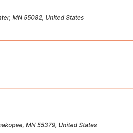
ater, MN 55082, United States
 Shakopee, MN 55379, United States