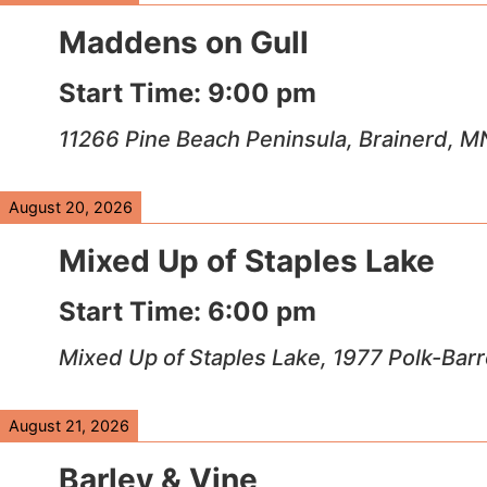
Maddens on Gull
Start Time:
9:00 pm
11266 Pine Beach Peninsula, Brainerd, 
August 20, 2026
Mixed Up of Staples Lake
Start Time:
6:00 pm
Mixed Up of Staples Lake, 1977 Polk-Bar
August 21, 2026
Barley & Vine