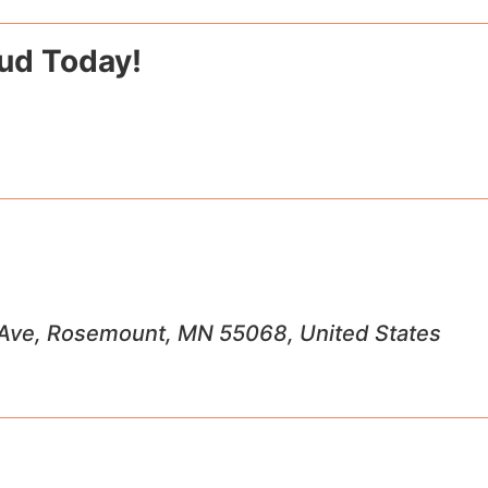
Jud Today!
Ave, Rosemount, MN 55068, United States