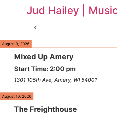
Jud Hailey | Musi
August 9, 2026
Mixed Up Amery
Start Time:
2:00 pm
1301 105th Ave, Amery, WI 54001
August 10, 2026
The Freighthouse