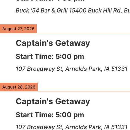
Buck '54 Bar & Grill 15400 Buck Hill Rd, 
August 27, 2026
Captain's Getaway
Start Time:
5:00 pm
107 Broadway St, Arnolds Park, IA 51331
August 28, 2026
Captain's Getaway
Start Time:
5:00 pm
107 Broadway St, Arnolds Park, IA 51331