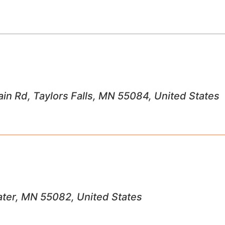
n Rd, Taylors Falls, MN 55084, United States
ater, MN 55082, United States