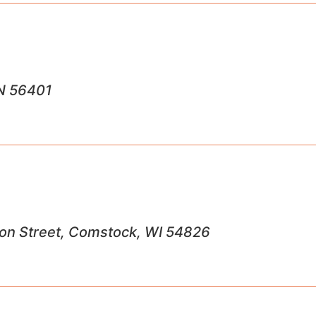
MN 56401
ron Street, Comstock, WI 54826