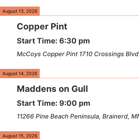
August 13, 2026
Copper Pint
Start Time:
6:30 pm
McCoys Copper Pint 1710 Crossings Blvd
August 14, 2026
Maddens on Gull
Start Time:
9:00 pm
11266 Pine Beach Peninsula, Brainerd, 
August 15, 2026