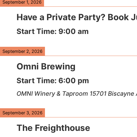
September 1, 2026
Have a Private Party? Book 
Start Time:
9:00 am
September 2, 2026
Omni Brewing
Start Time:
6:00 pm
OMNI Winery & Taproom 15701 Biscayne 
September 3, 2026
The Freighthouse