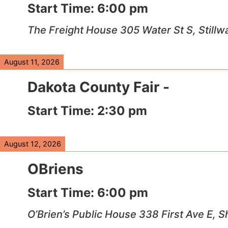
Start Time:
6:00 pm
The Freight House 305 Water St S, Stillw
August 11, 2026
Dakota County Fair -
Start Time:
2:30 pm
August 12, 2026
OBriens
Start Time:
6:00 pm
O’Brien’s Public House 338 First Ave E,