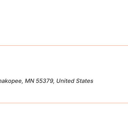
 Shakopee, MN 55379, United States