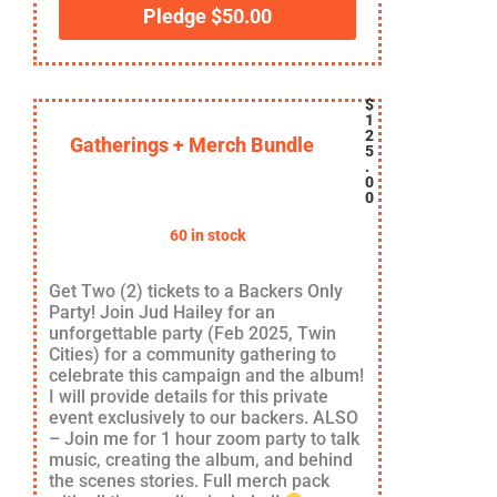
Pledge
$
50.00
$
1
2
Gatherings + Merch Bundle
5
.
0
0
60 in stock
Get Two (2) tickets to a Backers Only
Party! Join Jud Hailey for an
unforgettable party (Feb 2025, Twin
Cities) for a community gathering to
celebrate this campaign and the album!
I will provide details for this private
event exclusively to our backers. ALSO
– Join me for 1 hour zoom party to talk
music, creating the album, and behind
the scenes stories. Full merch pack