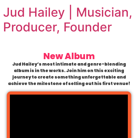
Jud Hailey | Musician,
Producer, Founder
New Album
Jud Hailey’s most intimate and genre-blending
album is in the works. Join him on this exciting
journey to create something unforgettable and
achieve the milestone of selling out his first venue!