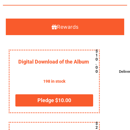
Rewards
$
1
0
Digital Download of the Album
.
0
0
Delive
198 in stock
Pledge
$
10.00
$
2