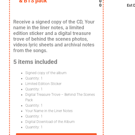
& BTS pack
0
0
Est 
Receive a signed copy of the CD, Your
name in the liner notes, a limited
edition sticker and a digital treasure
trove of behind the scenes photos,
videos lyric sheets and archival notes
from the songs.
5 items included
Signed copy of the album
Quantity: 1
Limited Edition Sticker
Quantity: 1
Digital Treasure Trove – Behind The Scenes
Pack
Quantity: 1
Your Name in the Liner Notes
Quantity: 1
Digital Download of the Album
Quantity: 1