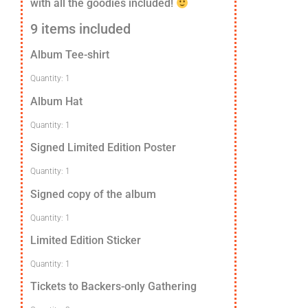
with all the goodies included!
9 items included
Album Tee-shirt
Quantity: 1
Album Hat
Quantity: 1
Signed Limited Edition Poster
Quantity: 1
Signed copy of the album
Quantity: 1
Limited Edition Sticker
Quantity: 1
Tickets to Backers-only Gathering