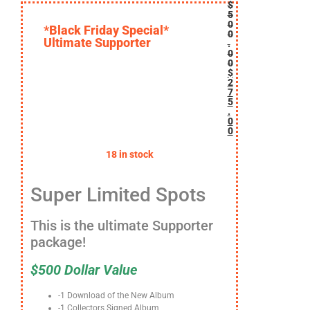
$
5
0
*Black Friday Special*
0
Ultimate Supporter
.
0
0
$
2
7
5
.
0
0
18 in stock
Super Limited Spots
This is the ultimate Supporter
package!
$
500 Dollar Value
-1 Download of the New Album
-1 Collectors Signed Album