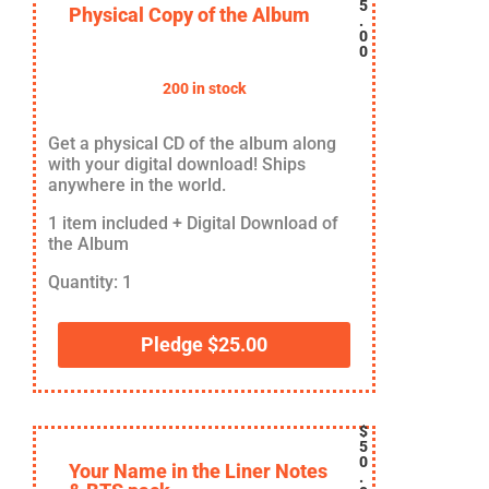
5
Physical Copy of the Album
.
0
0
200 in stock
Get a physical CD of the album along
with your digital download! Ships
anywhere in the world.
1 item included + Digital Download of
the Album
Quantity: 1
Pledge
$
25.00
$
5
0
Your Name in the Liner Notes
.