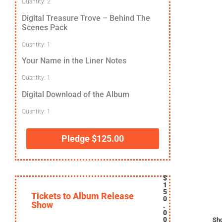
Quantity: 2
Digital Treasure Trove – Behind The
Scenes Pack
Quantity: 1
Your Name in the Liner Notes
Quantity: 1
Digital Download of the Album
Quantity: 1
Pledge
$
125.00
$
1
5
Tickets to Album Release
0
Show
.
0
0
Sh