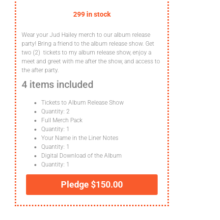
299 in stock
Wear your Jud Hailey merch to our album release
party! Bring a friend to the album release show. Get
two (2) tickets to my album release show, enjoy a
meet and greet with me after the show, and access to
the after party.
4 items included
Tickets to Album Release Show
Quantity: 2
Full Merch Pack
Quantity: 1
Your Name in the Liner Notes
Quantity: 1
Digital Download of the Album
Quantity: 1
Pledge
$
150.00