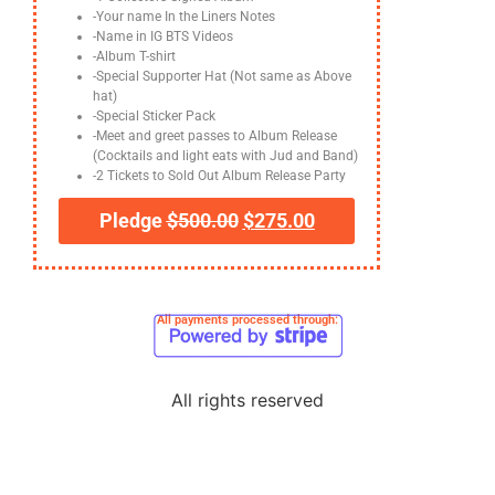
-Your name In the Liners Notes
-Name in IG BTS Videos
-Album T-shirt
-Special Supporter Hat (Not same as Above
hat)
-Special Sticker Pack
-Meet and greet passes to Album Release
(Cocktails and light eats with Jud and Band)
-2 Tickets to Sold Out Album Release Party
Pledge
$
500.00
$
275.00
All payments processed through:
All rights reserved