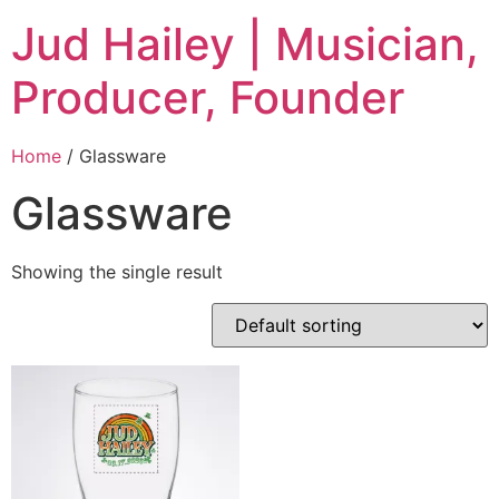
Jud Hailey | Musician,
Producer, Founder
Home
/ Glassware
Glassware
Showing the single result