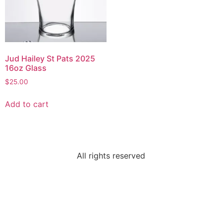
Jud Hailey St Pats 2025
16oz Glass
$
25.00
Add to cart
All rights reserved