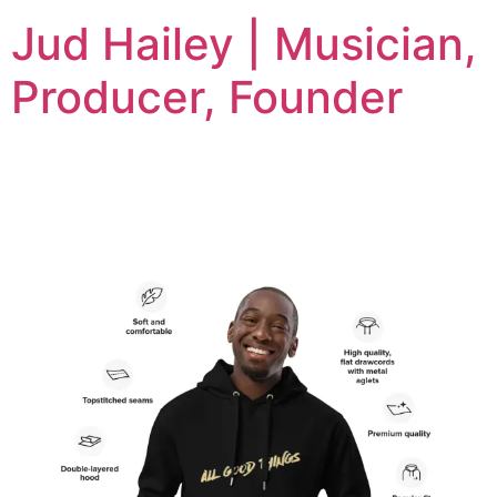
Jud Hailey | Musician,
Producer, Founder