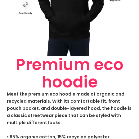
Premium eco
hoodie
Meet the premium eco hoodie made of organic and
recycled materials. With its comfortable fit, front
pouch pocket, and double-layered hood, the hoodie is
a classic streetwear piece that can be styled with
multiple different looks.
• 85% organic cotton, 15% recycled polyester