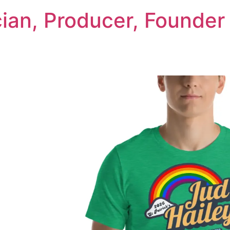
cian, Producer, Founder