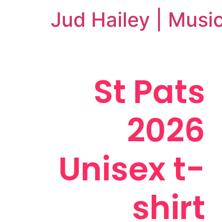
Jud Hailey | Musi
St Pats
2026
Unisex t-
shirt