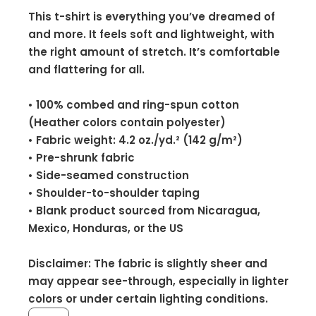
This t-shirt is everything you’ve dreamed of
and more. It feels soft and lightweight, with
the right amount of stretch. It’s comfortable
and flattering for all.
• 100% combed and ring-spun cotton
(Heather colors contain polyester)
• Fabric weight: 4.2 oz./yd.² (142 g/m²)
• Pre-shrunk fabric
• Side-seamed construction
• Shoulder-to-shoulder taping
• Blank product sourced from Nicaragua,
Mexico, Honduras, or the US
Disclaimer: The fabric is slightly sheer and
may appear see-through, especially in lighter
colors or under certain lighting conditions.