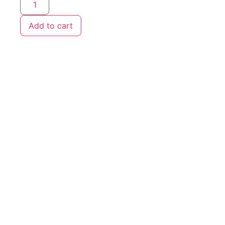
Add to cart