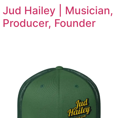
Jud Hailey | Musician,
Producer, Founder