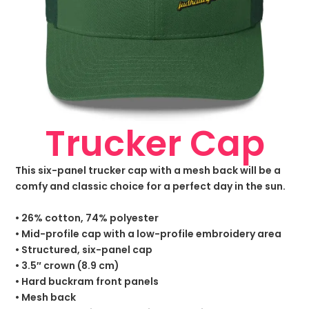
Trucker Cap
This six-panel trucker cap with a mesh back will be a
comfy and classic choice for a perfect day in the sun.
• 26% cotton, 74% polyester
• Mid-profile cap with a low-profile embroidery area
• Structured, six-panel cap
• 3.5″ crown (8.9 cm)
• Hard buckram front panels
• Mesh back