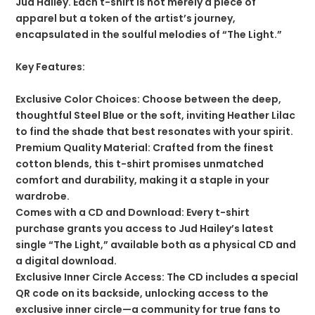
Jud Hailey. Each t-shirt is not merely a piece of
apparel but a token of the artist’s journey,
encapsulated in the soulful melodies of “The Light.”
Key Features:
Exclusive Color Choices: Choose between the deep,
thoughtful Steel Blue or the soft, inviting Heather Lilac
to find the shade that best resonates with your spirit.
Premium Quality Material: Crafted from the finest
cotton blends, this t-shirt promises unmatched
comfort and durability, making it a staple in your
wardrobe.
Comes with a CD and Download: Every t-shirt
purchase grants you access to Jud Hailey’s latest
single “The Light,” available both as a physical CD and
a digital download.
Exclusive Inner Circle Access: The CD includes a special
QR code on its backside, unlocking access to the
exclusive inner circle—a community for true fans to