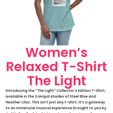
Women’s
Relaxed T-Shirt
The Light
Introducing the “The Light” Collector’s Edition T-Shirt,
available in the tranquil shades of Steel Blue and
Heather Lilac. This isn’t just any t-shirt; it’s a gateway
to an immersive musical experience brought to you by