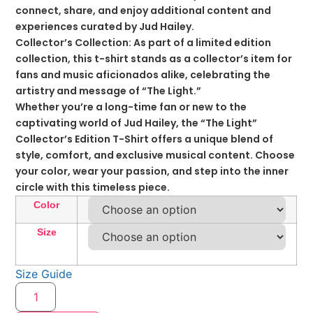
connect, share, and enjoy additional content and
experiences curated by Jud Hailey.
Collector’s Collection: As part of a limited edition
collection, this t-shirt stands as a collector’s item for
fans and music aficionados alike, celebrating the
artistry and message of “The Light.”
Whether you’re a long-time fan or new to the
captivating world of Jud Hailey, the “The Light”
Collector’s Edition T-Shirt offers a unique blend of
style, comfort, and exclusive musical content. Choose
your color, wear your passion, and step into the inner
circle with this timeless piece.
Color
Size
Size Guide