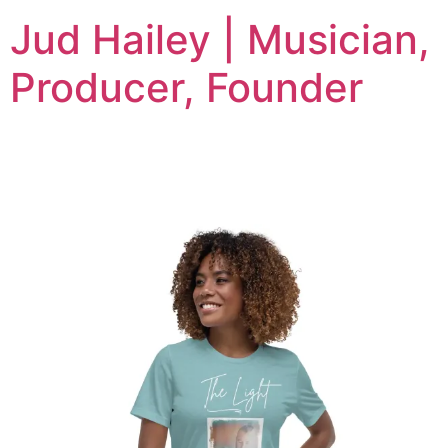
Jud Hailey | Musician,
Producer, Founder