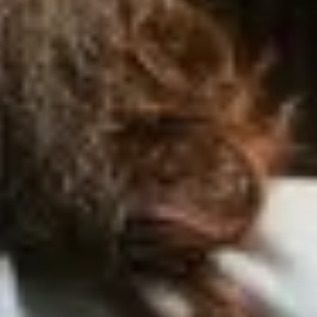
Order
Now