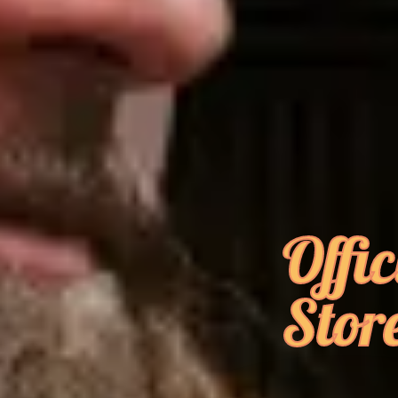
Offic
Stor