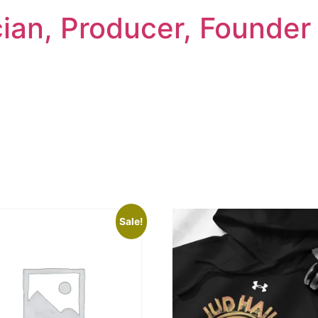
cian, Producer, Founder
Sale!