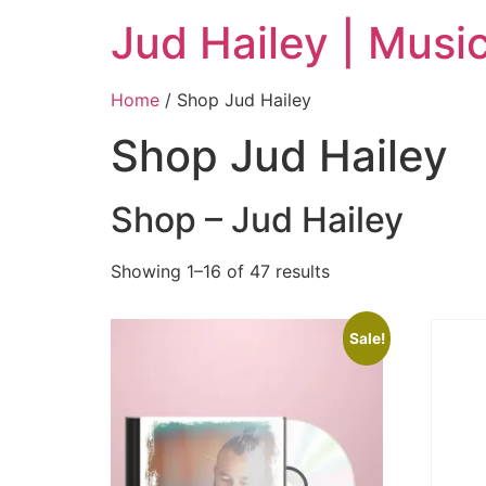
Jud Hailey | Musi
Home
/ Shop Jud Hailey
Shop Jud Hailey
Shop – Jud Hailey
Showing 1–16 of 47 results
Sale!