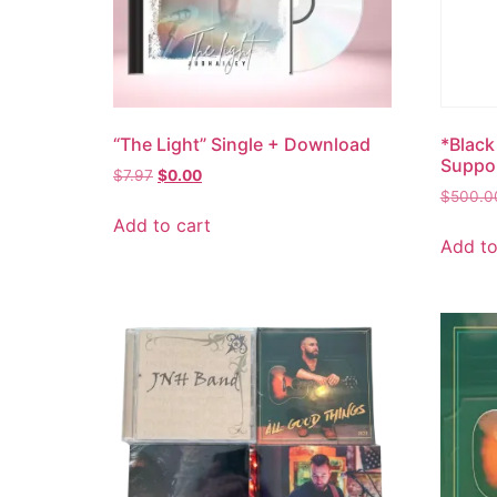
“The Light” Single + Download
*Black
Suppo
$
7.97
$
0.00
$
500.0
Add to cart
Add to