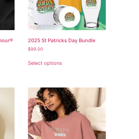
mour®
2025 St Patricks Day Bundle
$
99.00
Select options