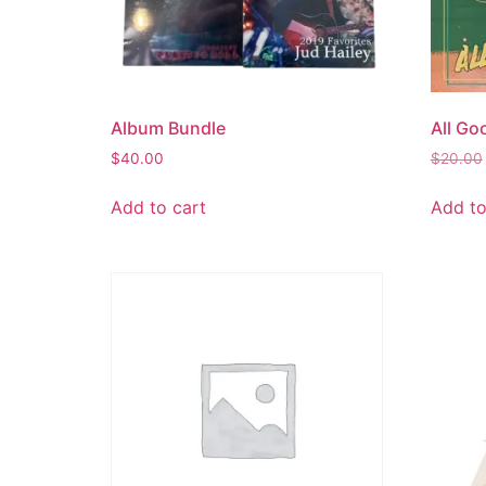
Album Bundle
All Go
$
40.00
$
20.00
Add to cart
Add to