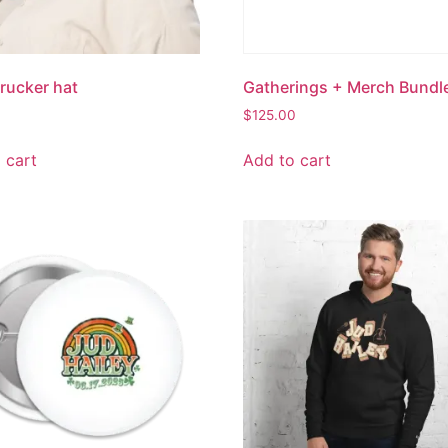
rucker hat
Gatherings + Merch Bundl
$
125.00
 cart
Add to cart