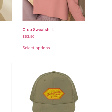
Crop Sweatshirt
$
63.50
Select options