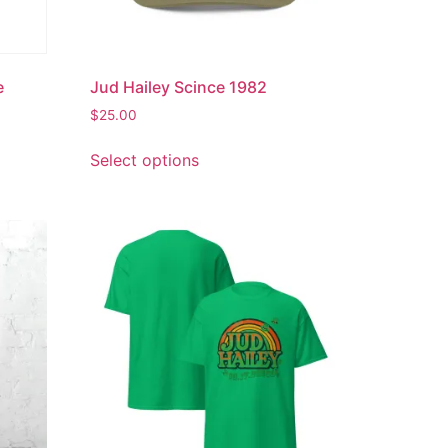
e
Jud Hailey Scince 1982
$
25.00
Select options