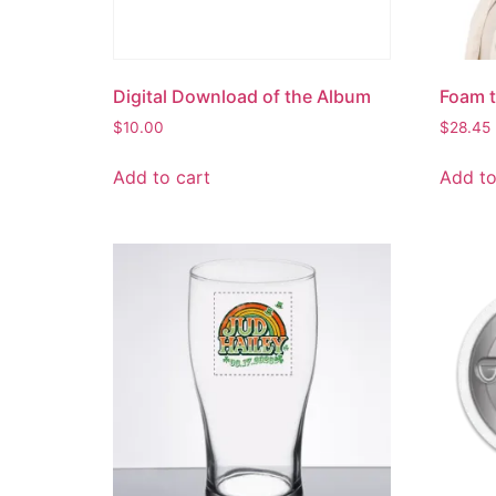
Digital Download of the Album
Foam t
$
10.00
$
28.45
Add to cart
Add to