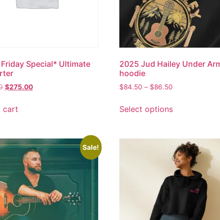
 Friday Special* Ultimate
2025 Jud Hailey Under Ar
rter
hoodie
0
$
275.00
$
84.50
–
$
86.50
 cart
Select options
Sale!