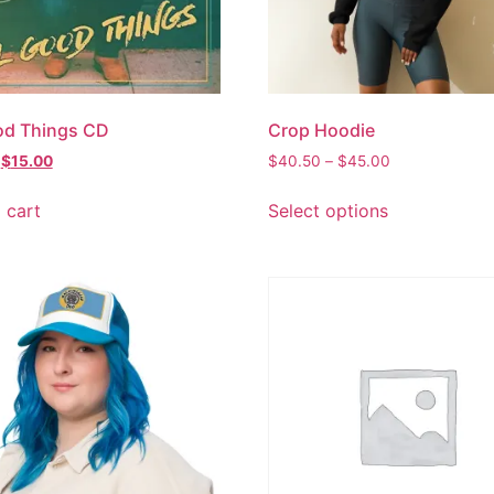
od Things CD
Crop Hoodie
$
15.00
$
40.50
–
$
45.00
 cart
Select options