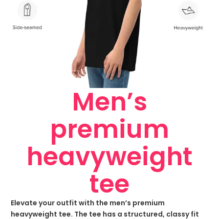
Men’s
premium
heavyweight
tee
Elevate your outfit with the men’s premium
heavyweight tee. The tee has a structured, classy fit