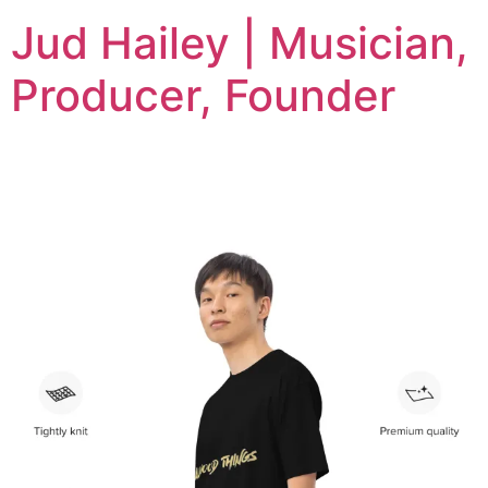
Jud Hailey | Musician,
Producer, Founder