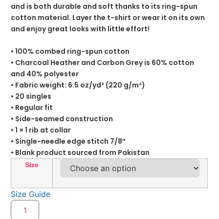
and is both durable and soft thanks to its ring-spun
cotton material. Layer the t-shirt or wear it on its own
and enjoy great looks with little effort!
• 100% combed ring-spun cotton
• Charcoal Heather and Carbon Grey is 60% cotton
and 40% polyester
• Fabric weight: 6.5 oz/yd² (220 g/m²)
• 20 singles
• Regular fit
• Side-seamed construction
• 1 × 1 rib at collar
• Single-needle edge stitch 7/8″
• Blank product sourced from Pakistan
Size
Size Guide