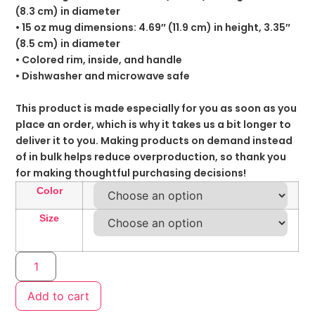
(8.3 cm) in diameter
• 15 oz mug dimensions: 4.69″ (11.9 cm) in height, 3.35″
(8.5 cm) in diameter
• Colored rim, inside, and handle
• Dishwasher and microwave safe
This product is made especially for you as soon as you
place an order, which is why it takes us a bit longer to
deliver it to you. Making products on demand instead
of in bulk helps reduce overproduction, so thank you
for making thoughtful purchasing decisions!
Color
Size
Add to cart