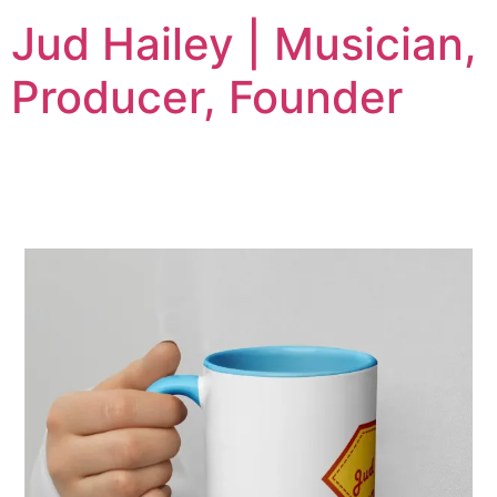
Jud Hailey | Musician,
Producer, Founder