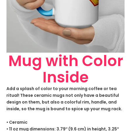
Mug with Color
Inside
Add a splash of color to your morning coffee or tea
ritual! These ceramic mugs not only have a beautiful
design on them, but also a colorful rim, handle, and
inside, so the mug is bound to spice up your mug rack.
• Ceramic
• 11 oz mug dimensions: 3.79″ (9.6 cm) in height, 3.25″