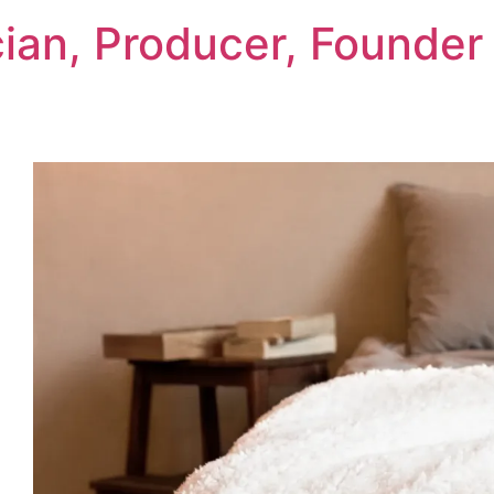
cian, Producer, Founder