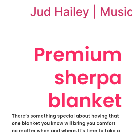
Jud Hailey | Musi
Premium
sherpa
blanket
There’s something special about having that
one blanket you know will bring you comfort
no matter when and where. It’s time to take a