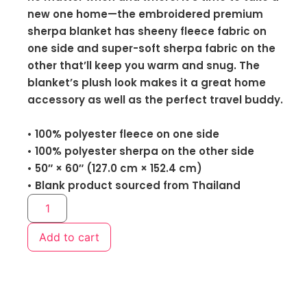
new one home—the embroidered premium
sherpa blanket has sheeny fleece fabric on
one side and super-soft sherpa fabric on the
other that’ll keep you warm and snug. The
blanket’s plush look makes it a great home
accessory as well as the perfect travel buddy.
• 100% polyester fleece on one side
• 100% polyester sherpa on the other side
• 50″ × 60″ (127.0 cm × 152.4 cm)
• Blank product sourced from Thailand
Add to cart