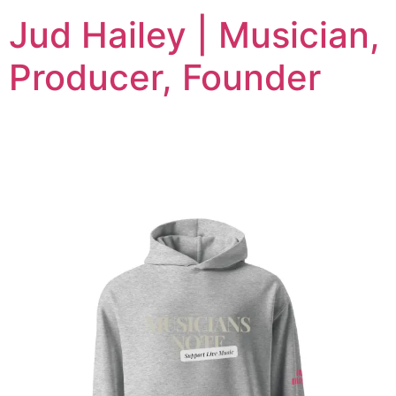
Jud Hailey | Musician,
Producer, Founder