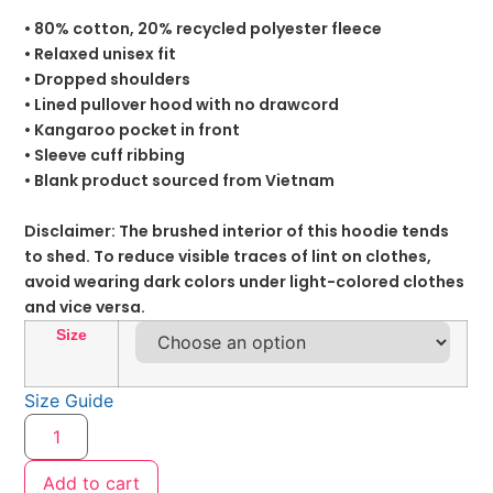
• 80% cotton, 20% recycled polyester fleece
• Relaxed unisex fit
• Dropped shoulders
• Lined pullover hood with no drawcord
• Kangaroo pocket in front
• Sleeve cuff ribbing
• Blank product sourced from Vietnam
Disclaimer: The brushed interior of this hoodie tends
to shed. To reduce visible traces of lint on clothes,
avoid wearing dark colors under light-colored clothes
and vice versa.
Size
Size Guide
Add to cart