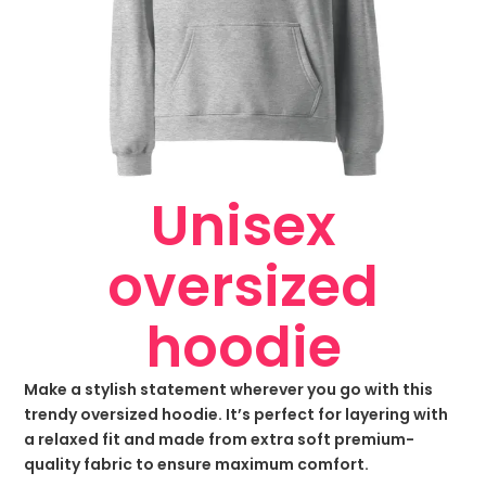
Unisex
oversized
hoodie
Make a stylish statement wherever you go with this
trendy oversized hoodie. It’s perfect for layering with
a relaxed fit and made from extra soft premium-
quality fabric to ensure maximum comfort.