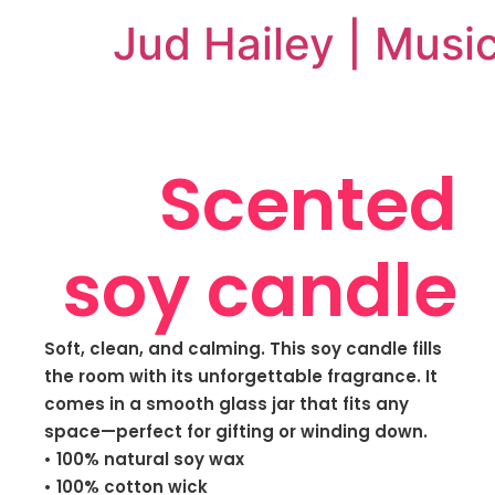
Jud Hailey | Musi
Scented
soy candle
Soft, clean, and calming. This soy candle fills
the room with its unforgettable fragrance. It
comes in a smooth glass jar that fits any
space—perfect for gifting or winding down.
• 100% natural soy wax
• 100% cotton wick