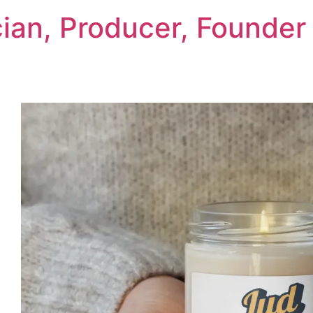
cian, Producer, Founder