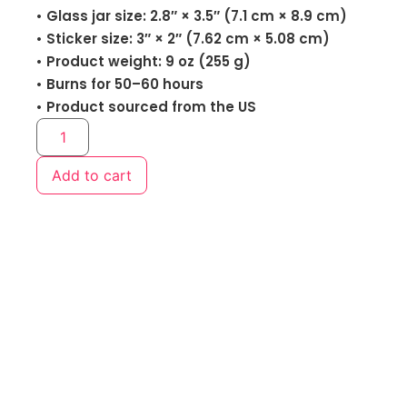
• Glass jar size: 2.8″ × 3.5″ (7.1 cm × 8.9 cm)
• Sticker size: 3″ × 2″ (7.62 cm × 5.08 cm)
• Product weight: 9 oz (255 g)
• Burns for 50–60 hours
• Product sourced from the US
Add to cart