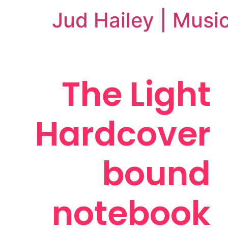
Jud Hailey | Musi
The Light
Hardcover
bound
notebook