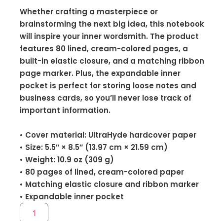
Whether crafting a masterpiece or
brainstorming the next big idea, this notebook
will inspire your inner wordsmith. The product
features 80 lined, cream-colored pages, a
built-in elastic closure, and a matching ribbon
page marker. Plus, the expandable inner
pocket is perfect for storing loose notes and
business cards, so you’ll never lose track of
important information.
• Cover material: UltraHyde hardcover paper
• Size: 5.5″ × 8.5″ (13.97 cm × 21.59 cm)
• Weight: 10.9 oz (309 g)
• 80 pages of lined, cream-colored paper
• Matching elastic closure and ribbon marker
• Expandable inner pocket