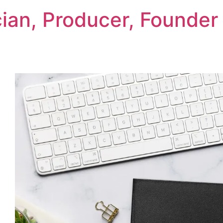
cian, Producer, Founder