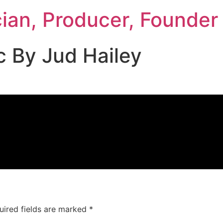
cian, Producer, Founder
c By Jud Hailey
uired fields are marked
*