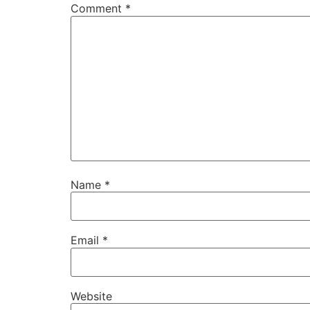
Comment
*
Name
*
Email
*
Website