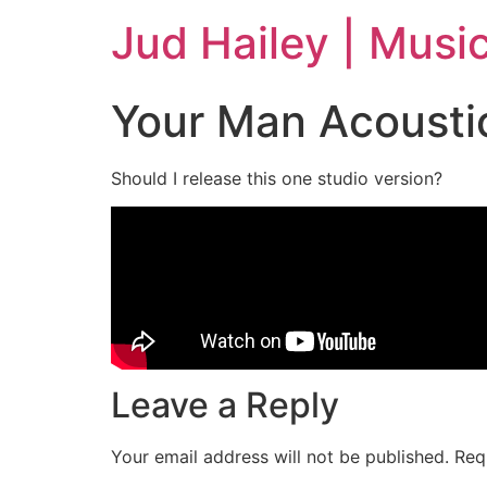
Jud Hailey | Musi
Your Man Acousti
Should I release this one studio version?
Leave a Reply
Your email address will not be published.
Req