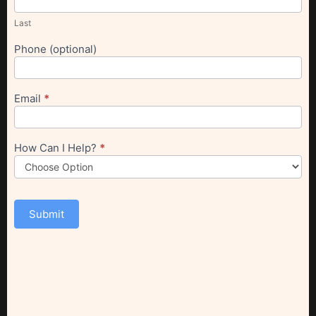
Last
Phone (optional)
Email
*
How Can I Help?
*
Submit