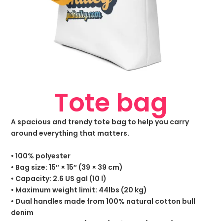
Tote bag
A spacious and trendy tote bag to help you carry
around everything that matters.
• 100% polyester
• Bag size: 15″ × 15″ (39 × 39 cm)
• Capacity: 2.6 US gal (10 l)
• Maximum weight limit: 44lbs (20 kg)
• Dual handles made from 100% natural cotton bull
denim