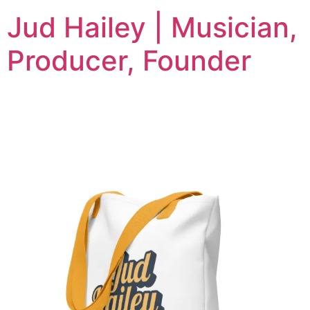
Jud Hailey | Musician,
Producer, Founder